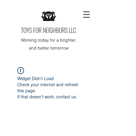
TOYS FOR NEIGHBORS LLC
Working today for a brighter,
and better tomorrow
Widget Didn’t Load
Check your internet and refresh
this page.
If that doesn’t work, contact us.