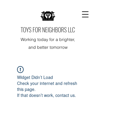
TOYS FOR NEIGHBORS LLC
Working today for a brighter,
and better tomorrow
Widget Didn’t Load
Check your internet and refresh
this page.
If that doesn’t work, contact us.