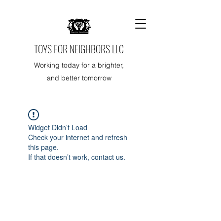
TOYS FOR NEIGHBORS LLC
Working today for a brighter,
and better tomorrow
Widget Didn’t Load
Check your internet and refresh
this page.
If that doesn’t work, contact us.