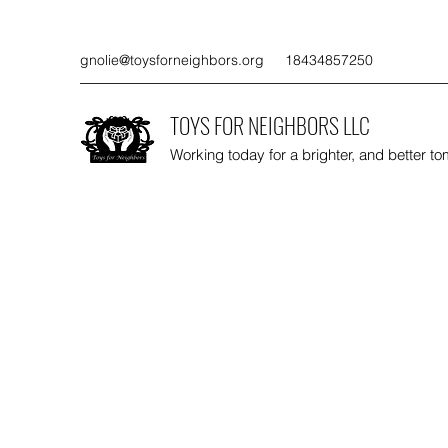
gnolie@toysforneighbors.org
18434857250
TOYS FOR NEIGHBORS LLC
Working today for a brighter, and better t