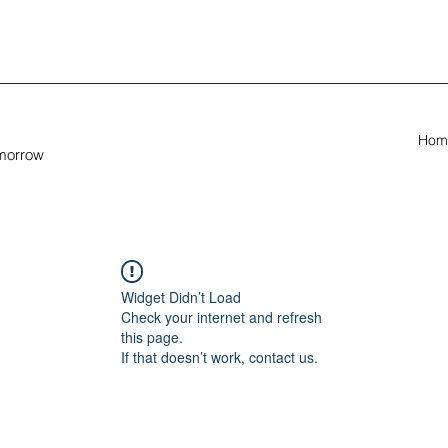
Hom
omorrow
Widget Didn’t Load
Check your internet and refresh
this page.
If that doesn’t work, contact us.