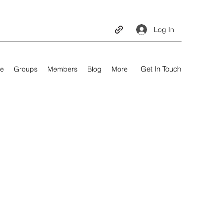
Log In
Get In Touch
e
Groups
Members
Blog
More