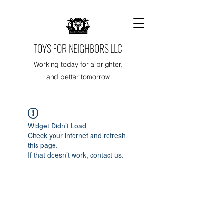
TOYS FOR NEIGHBORS LLC
Working today for a brighter,
and better tomorrow
Widget Didn’t Load
Check your internet and refresh
this page.
If that doesn’t work, contact us.