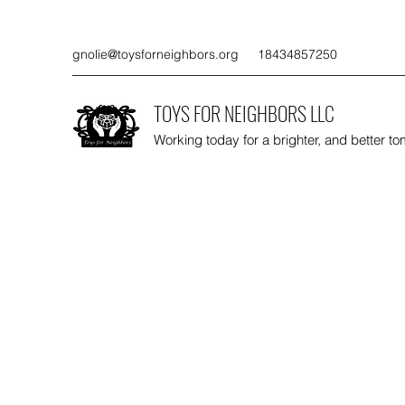
gnolie@toysforneighbors.org
18434857250
TOYS FOR NEIGHBORS LLC
Working today for a brighter, and better t