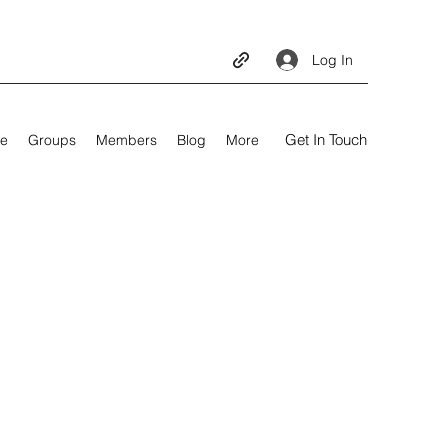
Log In
Get In Touch
e
Groups
Members
Blog
More