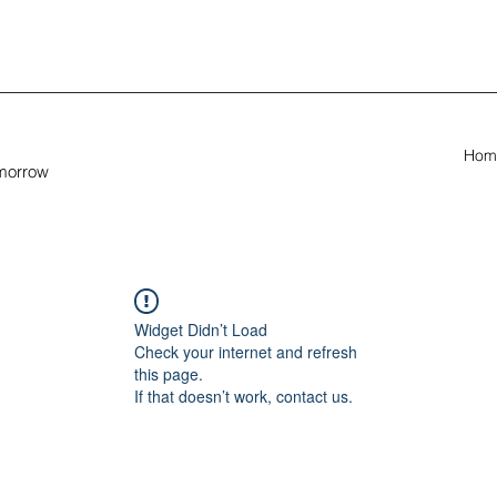
Hom
omorrow
Widget Didn’t Load
Check your internet and refresh
this page.
If that doesn’t work, contact us.