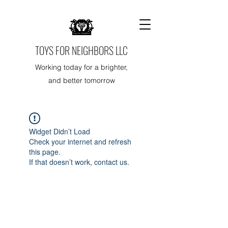
TOYS FOR NEIGHBORS LLC
Working today for a brighter,
and better tomorrow
Widget Didn’t Load
Check your internet and refresh
this page.
If that doesn’t work, contact us.