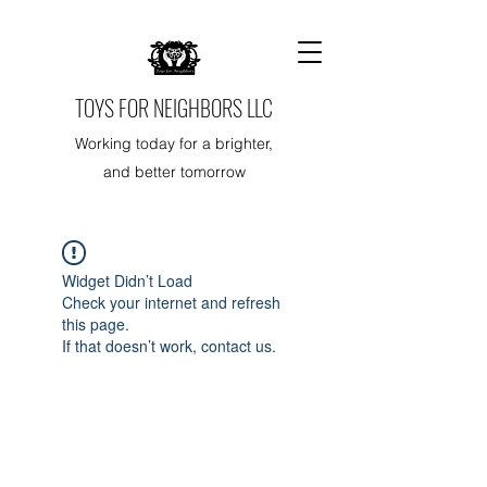
TOYS FOR NEIGHBORS LLC
Working today for a brighter,
and better tomorrow
Widget Didn’t Load
Check your internet and refresh
this page.
If that doesn’t work, contact us.