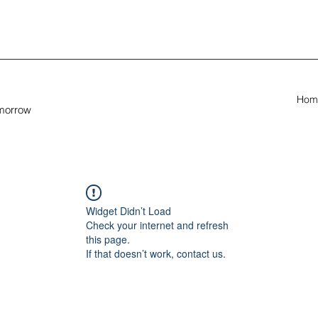
Hom
omorrow
Widget Didn’t Load
Check your internet and refresh
this page.
If that doesn’t work, contact us.