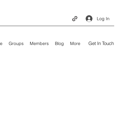
Log In
Get In Touch
e
Groups
Members
Blog
More