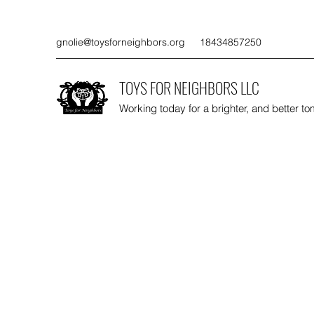
gnolie@toysforneighbors.org
18434857250
TOYS FOR NEIGHBORS LLC
Working today for a brighter, and better t