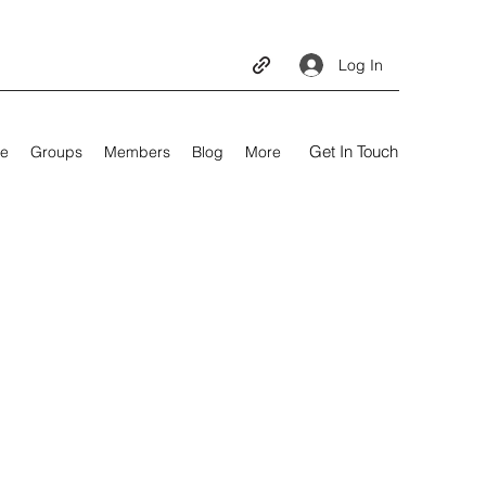
Log In
Get In Touch
e
Groups
Members
Blog
More