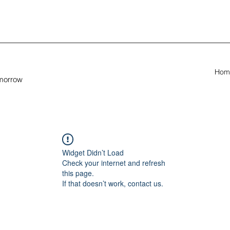
Hom
omorrow
Widget Didn’t Load
Check your internet and refresh
this page.
If that doesn’t work, contact us.