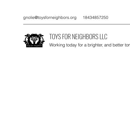
gnolie@toysforneighbors.org
18434857250
TOYS FOR NEIGHBORS LLC
Working today for a brighter, and better t