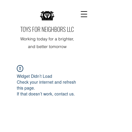
TOYS FOR NEIGHBORS LLC
Working today for a brighter,
and better tomorrow
Widget Didn’t Load
Check your internet and refresh
this page.
If that doesn’t work, contact us.