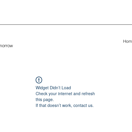
Hom
omorrow
Widget Didn’t Load
Check your internet and refresh
this page.
If that doesn’t work, contact us.