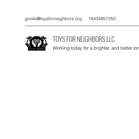
gnolie@toysforneighbors.org
18434857250
TOYS FOR NEIGHBORS LLC
Working today for a brighter, and better t