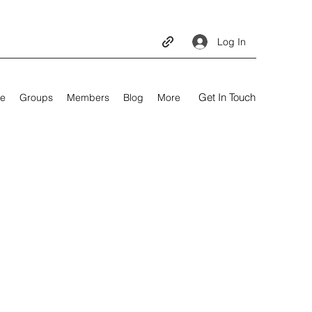
Log In
Get In Touch
e
Groups
Members
Blog
More