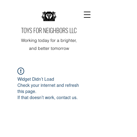
TOYS FOR NEIGHBORS LLC
Working today for a brighter,
and better tomorrow
Widget Didn’t Load
Check your internet and refresh
this page.
If that doesn’t work, contact us.