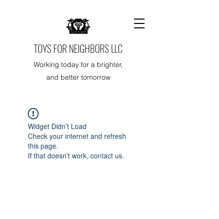
TOYS FOR NEIGHBORS LLC
Working today for a brighter,
and better tomorrow
Widget Didn’t Load
Check your internet and refresh
this page.
If that doesn’t work, contact us.