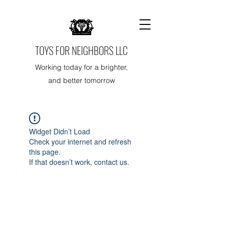
TOYS FOR NEIGHBORS LLC
Working today for a brighter,
and better tomorrow
Widget Didn’t Load
Check your internet and refresh
this page.
If that doesn’t work, contact us.