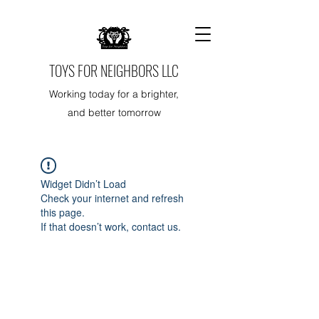
TOYS FOR NEIGHBORS LLC
Working today for a brighter,
and better tomorrow
Widget Didn’t Load
Check your internet and refresh
this page.
If that doesn’t work, contact us.