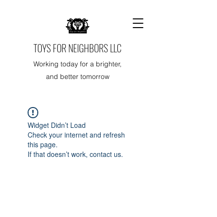
TOYS FOR NEIGHBORS LLC
Working today for a brighter,
and better tomorrow
Widget Didn’t Load
Check your internet and refresh
this page.
If that doesn’t work, contact us.