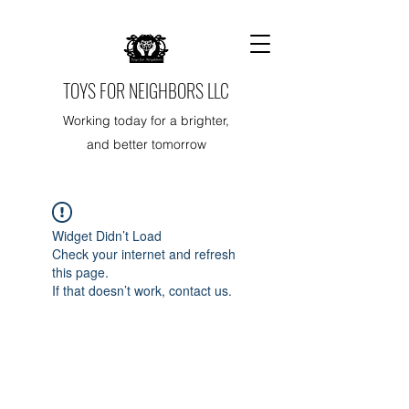
TOYS FOR NEIGHBORS LLC
Working today for a brighter,
and better tomorrow
Widget Didn’t Load
Check your internet and refresh
this page.
If that doesn’t work, contact us.