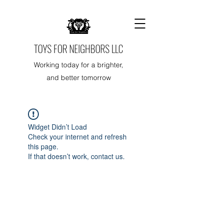
TOYS FOR NEIGHBORS LLC
Working today for a brighter,
and better tomorrow
Widget Didn’t Load
Check your internet and refresh
this page.
If that doesn’t work, contact us.