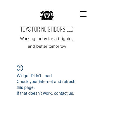
TOYS FOR NEIGHBORS LLC
Working today for a brighter,
and better tomorrow
Widget Didn’t Load
Check your internet and refresh
this page.
If that doesn’t work, contact us.