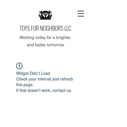
TOYS FOR NEIGHBORS LLC
Working today for a brighter,
and better tomorrow
Widget Didn’t Load
Check your internet and refresh
this page.
If that doesn’t work, contact us.