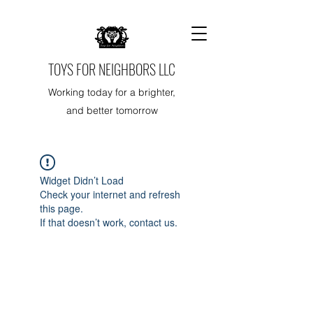
TOYS FOR NEIGHBORS LLC
Working today for a brighter,
and better tomorrow
Widget Didn’t Load
Check your internet and refresh
this page.
If that doesn’t work, contact us.