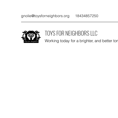
gnolie@toysforneighbors.org
18434857250
TOYS FOR NEIGHBORS LLC
Working today for a brighter, and better t