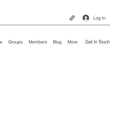
Log In
Get In Touch
e
Groups
Members
Blog
More