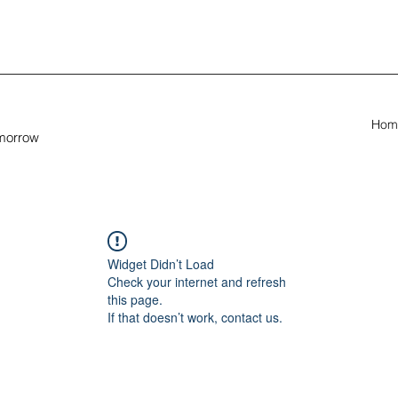
Hom
omorrow
Widget Didn’t Load
Check your internet and refresh
this page.
If that doesn’t work, contact us.