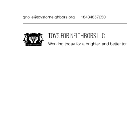
gnolie@toysforneighbors.org
18434857250
TOYS FOR NEIGHBORS LLC
Working today for a brighter, and better t