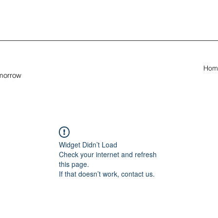
Hom
omorrow
Widget Didn’t Load
Check your internet and refresh
this page.
If that doesn’t work, contact us.