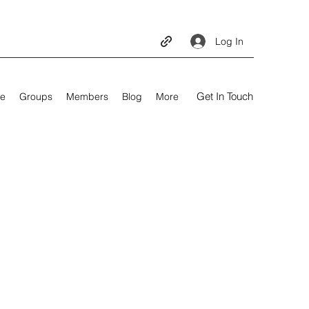
Log In
Get In Touch
e
Groups
Members
Blog
More