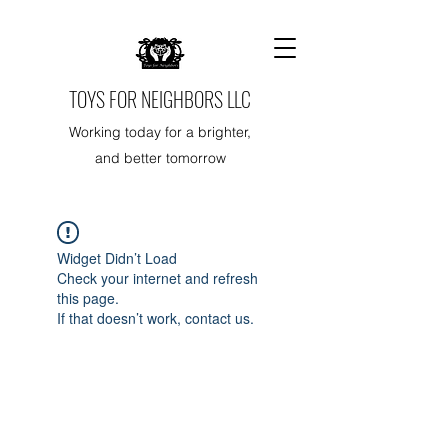
TOYS FOR NEIGHBORS LLC
Working today for a brighter,
and better tomorrow
Widget Didn’t Load
Check your internet and refresh
this page.
If that doesn’t work, contact us.