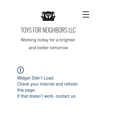
TOYS FOR NEIGHBORS LLC
Working today for a brighter,
and better tomorrow
Widget Didn’t Load
Check your internet and refresh
this page.
If that doesn’t work, contact us.