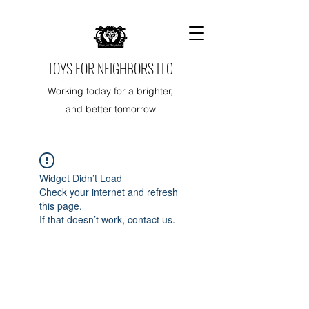
TOYS FOR NEIGHBORS LLC
Working today for a brighter,
and better tomorrow
Widget Didn’t Load
Check your internet and refresh
this page.
If that doesn’t work, contact us.