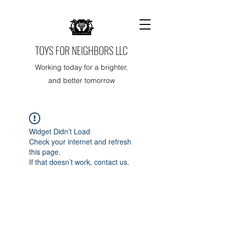
TOYS FOR NEIGHBORS LLC
Working today for a brighter,
and better tomorrow
Widget Didn’t Load
Check your internet and refresh
this page.
If that doesn’t work, contact us.