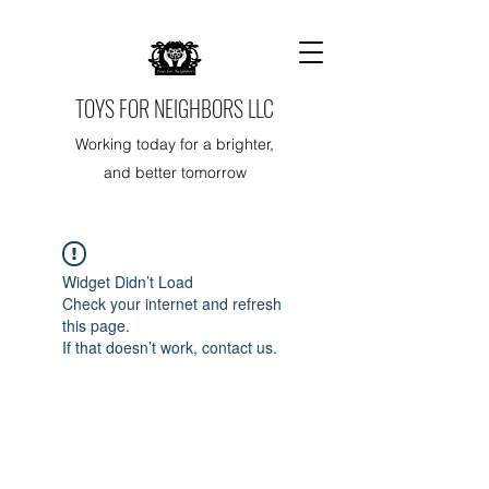
TOYS FOR NEIGHBORS LLC
Working today for a brighter,
and better tomorrow
Widget Didn’t Load
Check your internet and refresh
this page.
If that doesn’t work, contact us.