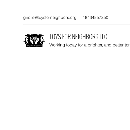
gnolie@toysforneighbors.org
18434857250
TOYS FOR NEIGHBORS LLC
Working today for a brighter, and better t