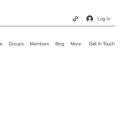
Log In
Get In Touch
e
Groups
Members
Blog
More