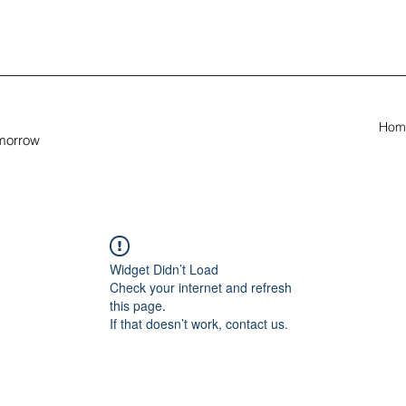
Hom
omorrow
Widget Didn’t Load
Check your internet and refresh
this page.
If that doesn’t work, contact us.