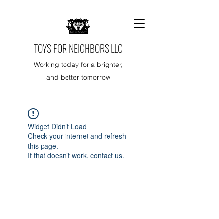
TOYS FOR NEIGHBORS LLC
Working today for a brighter,
and better tomorrow
Widget Didn’t Load
Check your internet and refresh
this page.
If that doesn’t work, contact us.