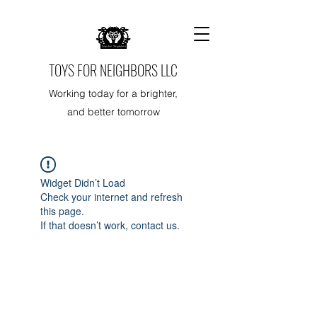
TOYS FOR NEIGHBORS LLC
Working today for a brighter,
and better tomorrow
Widget Didn’t Load
Check your internet and refresh
this page.
If that doesn’t work, contact us.