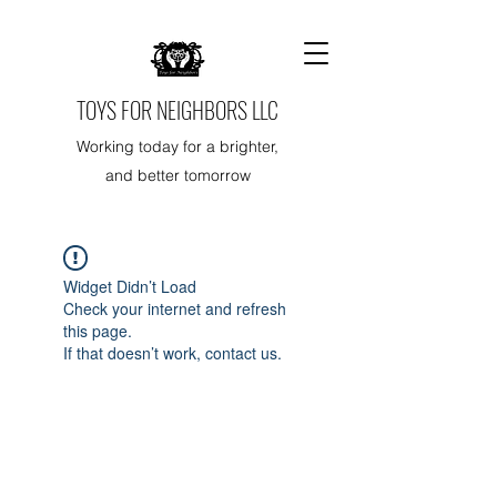
TOYS FOR NEIGHBORS LLC
Working today for a brighter,
and better tomorrow
Widget Didn’t Load
Check your internet and refresh
this page.
If that doesn’t work, contact us.