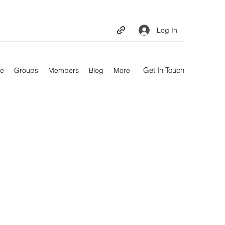
Log In
Get In Touch
e
Groups
Members
Blog
More