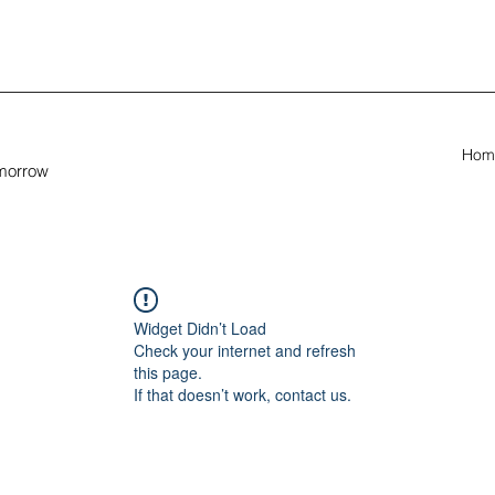
Hom
omorrow
Widget Didn’t Load
Check your internet and refresh
this page.
If that doesn’t work, contact us.