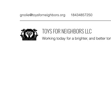
gnolie@toysforneighbors.org
18434857250
TOYS FOR NEIGHBORS LLC
Working today for a brighter, and better t